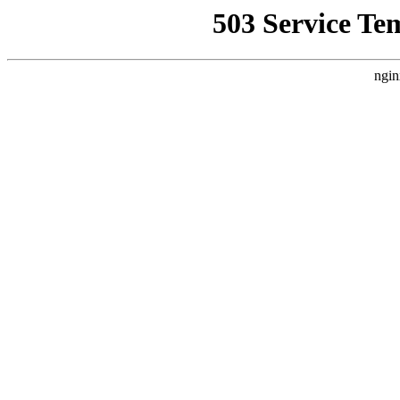
503 Service Te
ngin