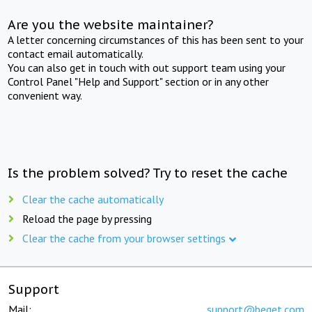
Are you the website maintainer?
A letter concerning circumstances of this has been sent to your
contact email automatically.
You can also get in touch with out support team using your
Control Panel "Help and Support" section or in any other
convenient way.
Is the problem solved? Try to reset the cache
Clear the cache automatically
Reload the page by pressing
Clear the cache from your browser settings
Support
Mail:
support@beget.com