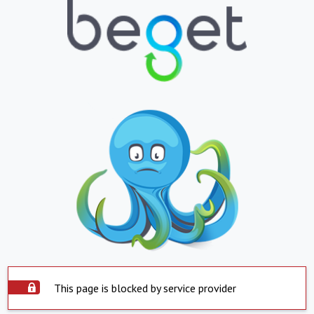
This page is blocked by service provider