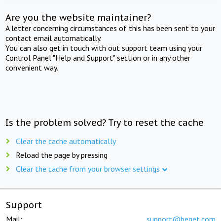
Are you the website maintainer?
A letter concerning circumstances of this has been sent to your
contact email automatically.
You can also get in touch with out support team using your
Control Panel "Help and Support" section or in any other
convenient way.
Is the problem solved? Try to reset the cache
Clear the cache automatically
Reload the page by pressing
Clear the cache from your browser settings
Support
Mail:
support@beget.com