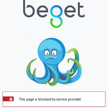
This page is blocked by service provider