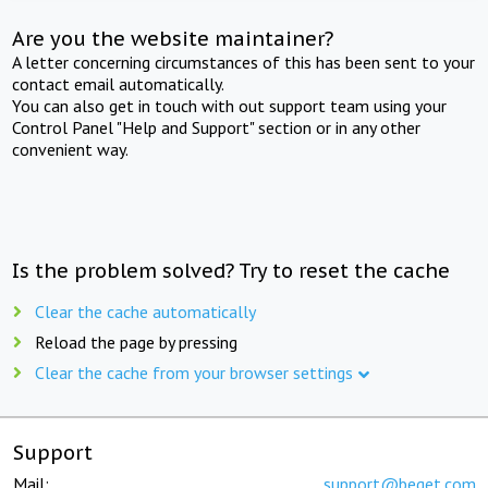
Are you the website maintainer?
A letter concerning circumstances of this has been sent to your
contact email automatically.
You can also get in touch with out support team using your
Control Panel "Help and Support" section or in any other
convenient way.
Is the problem solved? Try to reset the cache
Clear the cache automatically
Reload the page by pressing
Clear the cache from your browser settings
Support
Mail:
support@beget.com