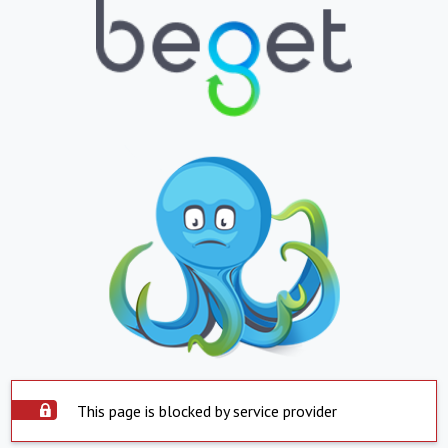
This page is blocked by service provider