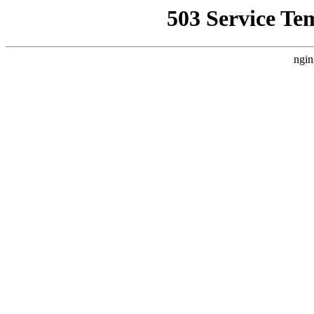
503 Service Te
ngin