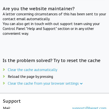
Are you the website maintainer?
A letter concerning circumstances of this has been sent to your
contact email automatically.
You can also get in touch with out support team using your
Control Panel "Help and Support" section or in any other
convenient way.
Is the problem solved? Try to reset the cache
Clear the cache automatically
Reload the page by pressing
Clear the cache from your browser settings
Support
Mail:
support@beget.com