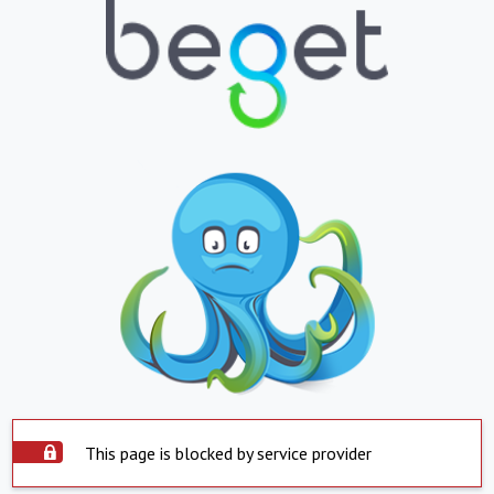
This page is blocked by service provider